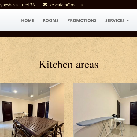
uybysheva street 7A
keseafam@mail.ru
HOME
ROOMS
PROMOTIONS
SERVICES
Kitchen areas #2
Kitchen areas #3
Kitchen areas