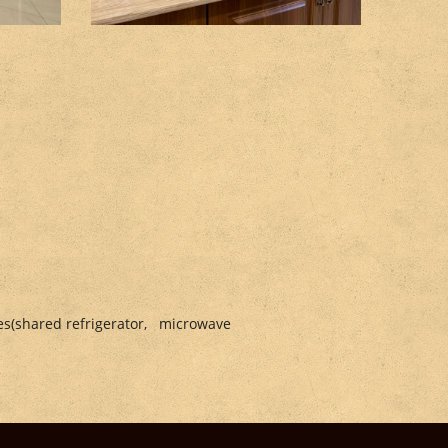
ries(shared refrigerator, microwave