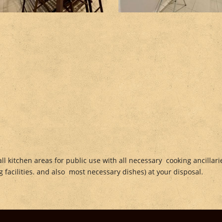
ll kitchen areas for public use with all necessary cooking ancilla
 facilities. and also most necessary dishes) at your disposal.