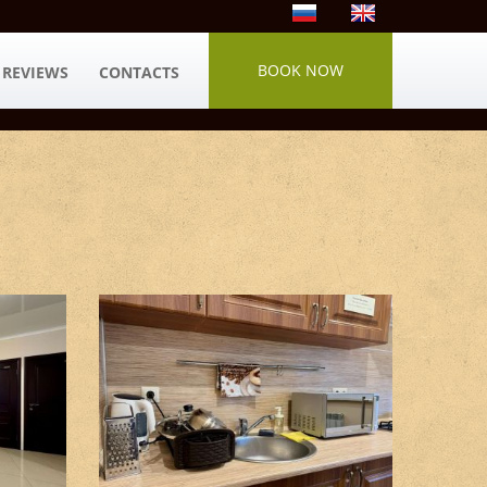
BOOK NOW
REVIEWS
CONTACTS
Kitchen areas #4