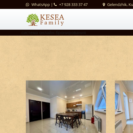
WhatsApp
|
+7 928 333 37 47
Gelendzhik, K
система онлайн-бронирования
Kitchen areas #1
Kitchen areas #5