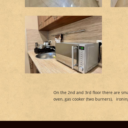
On the 2nd and 3rd floor there are sma
oven, gas cooker (two burners), ironing